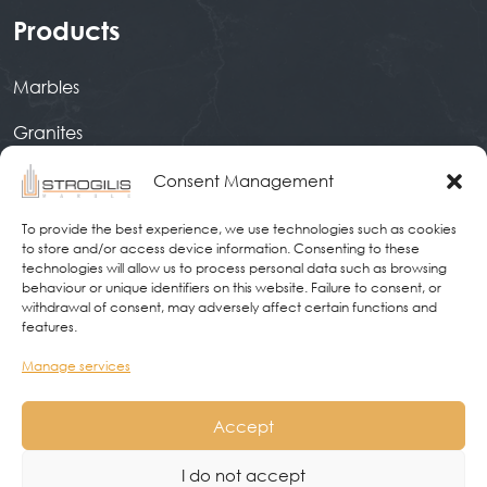
Products
Marbles
Granites
Quartz
Consent Management
Ceramic Surfaces
To provide the best experience, we use technologies such as cookies
to store and/or access device information. Consenting to these
technologies will allow us to process personal data such as browsing
behaviour or unique identifiers on this website. Failure to consent, or
Contact
withdrawal of consent, may adversely affect certain functions and
features.
9 kilometre Athens-Livadeia, 32007, Livadeia
×
Manage services
Ask us to call you!
We will offer you the
2261043000
Accept
!
best price based on your needs!
Info@strogilismarble.gr
I do not accept