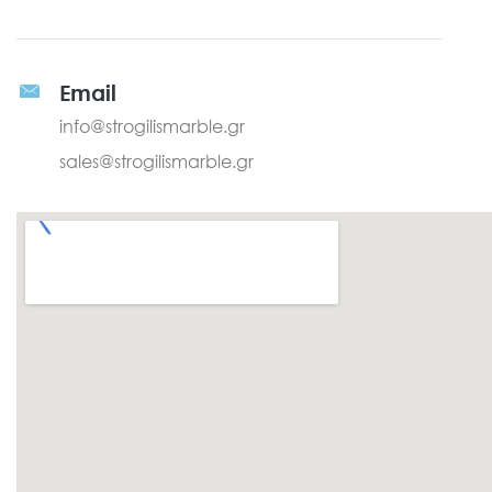
Email
info@strogilismarble.gr
sales@strogilismarble.gr