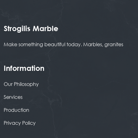
Strogilis Marble
Make something beautiful today. Marbles, granites
Information
Our Philosophy
Services
Production
Privacy Policy