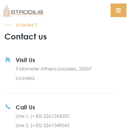
CONTACT
Contact us
Visit Us
9 kilometer Athens-Livadeia, 32007
Livadeia
Call Us
Line 1. (+30) 2261043000
Line 2. (+30) 2261049043