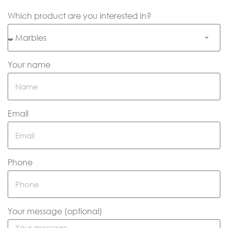
Which product are you interested in?
Your name
Email
Phone
Your message (optional)