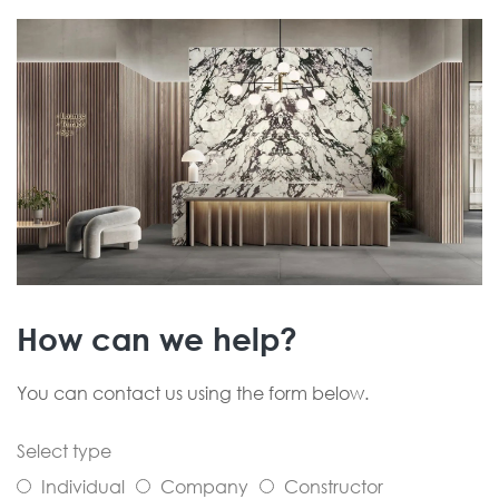
How can we help?
You can contact us using the form below.
Select type
Individual
Company
Constructor