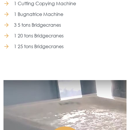
1 Cutting Copying Machine
1 Bugnatrice Machine
3 5 tons Bridgecranes
1 20 tons Bridgecranes
1 25 tons Bridgecranes