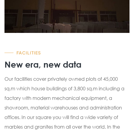
FACILITIES
New era, new data
Our facilities cover privately owned plots of 45,000
sq.m which house buildings of 3,800 sq.m including a
factory with modern mechanical equipment, a
showroom, material warehouses and administration
offices. In our square you will find a wide variety of
marbles and granites from all over the world. In the