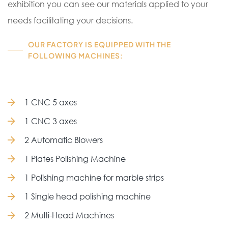
exhibition you can see our materials applied to your
needs facilitating your decisions.
OUR FACTORY IS EQUIPPED WITH THE
FOLLOWING MACHINES:
1 CNC 5 axes
1 CNC 3 axes
2 Automatic Blowers
1 Plates Polishing Machine
1 Polishing machine for marble strips
1 Single head polishing machine
2 Multi-Head Machines