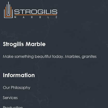
Strogilis Marble
Make something beautiful today. Marbles, granites
Information
Our Philosophy
Services
Production